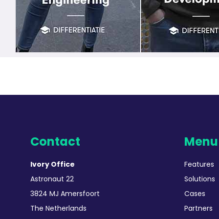
Contact
Menu
Ivory Office
Features
Astronaut 22
Solutions
3824 MJ Amersfoort
Cases
The Netherlands
Partners