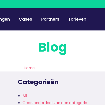
ingen
Cases
Partners
Tarieven
Blog
Home
>
De Haagse Hogeschool
Categorieën
All
Geen onderdeel van een categorie