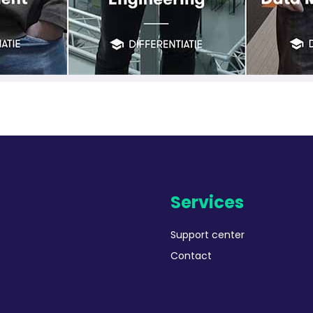
Services
Support center
Contact