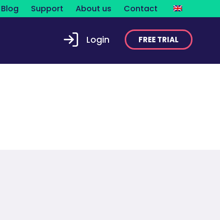
Blog
Support
About us
Contact
Login
FREE TRIAL