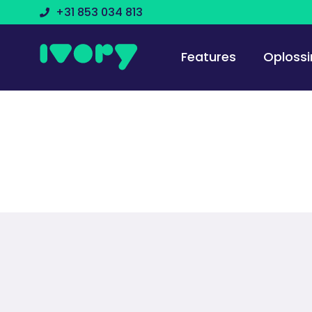
+31 853 034 813
Features
Oploss