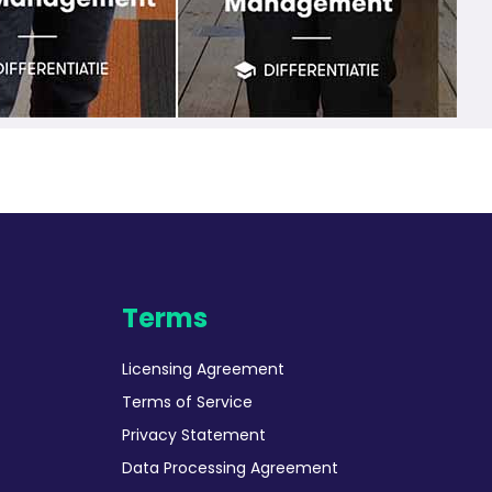
Terms
Licensing Agreement
Terms of Service
Privacy Statement
Data Processing Agreement