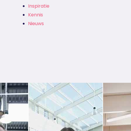
Inspiratie
Kennis
Nieuws