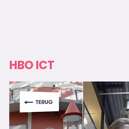
HBO ICT