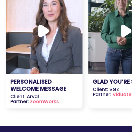
PERSONALISED
GLAD YOU’RE
WELCOME MESSAGE
Client: VGZ
Partner:
Viduate
Client: Arval
Partner:
ZoomWorks