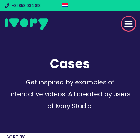
+31 853 034 813
Cases
Get inspired by examples of
interactive videos. All created by users
of Ivory Studio.