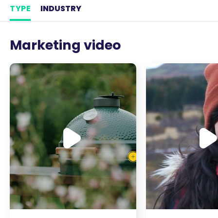
TYPE
INDUSTRY
Marketing video