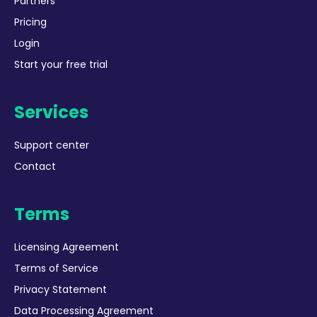
Partners
Pricing
Login
Start your free trial
Services
Support center
Contact
Terms
Licensing Agreement
Terms of Service
Privacy Statement
Data Processing Agreement