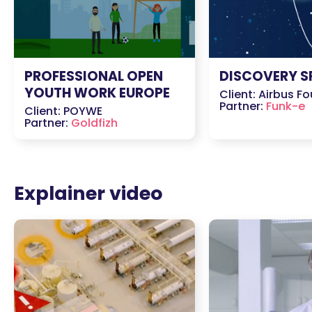
PROFESSIONAL OPEN
DISCOVERY S
YOUTH WORK EUROPE
Client: Airbus F
Partner:
Funk-e
Client: POYWE
Partner:
Goldfizh
Explainer video