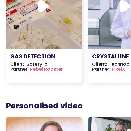
GAS DETECTION
CRYSTALLINE
Client: Safety io
Client: Technobi
Partner:
Rebel Rooster
Partner:
PixelX
Personalised video