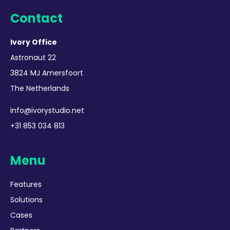
Contact
Ivory Office
Astronaut 22
3824 MJ Amersfoort
The Netherlands
info@ivorystudio.net
+31 853 034 813
Menu
Features
Solutions
Cases