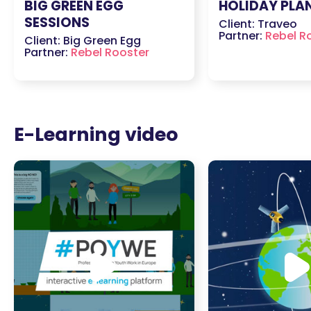
BIG GREEN EGG
HOLIDAY PLA
SESSIONS
Client: Traveo
Partner:
Rebel R
Client: Big Green Egg
Partner:
Rebel Rooster
E-Learning video