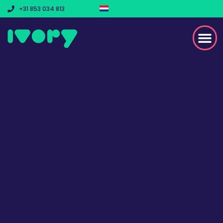
+31 853 034 813