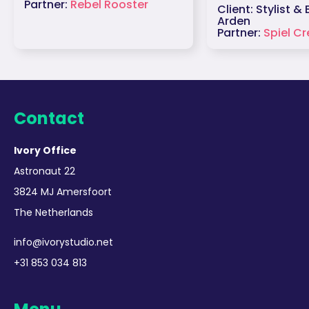
Partner:
Rebel Rooster
Client: Stylist &
Arden
Partner:
Spiel Cr
Contact
Ivory Office
Astronaut 22
3824 MJ Amersfoort
The Netherlands
info@ivorystudio.net
+31 853 034 813