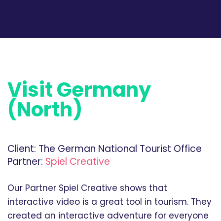
Visit Germany
(North)
Client:
The German National Tourist Office
Partner:
Spiel Creative
Our Partner Spiel Creative shows that
interactive video is a great tool in tourism. They
created an interactive adventure for everyone