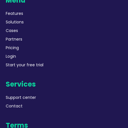
Menu
Features
Solutions
Cases
Partners
Pricing
Login
Start your free trial
Services
Support center
Contact
Terms