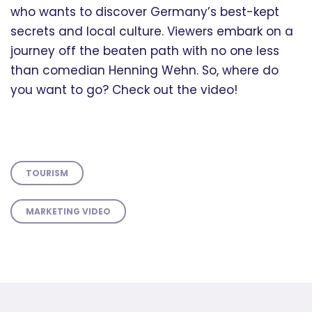
who wants to discover Germany’s best-kept
secrets and local culture. Viewers embark on a
journey off the beaten path with no one less
than comedian Henning Wehn. So, where do
you want to go? Check out the video!
TOURISM
MARKETING VIDEO