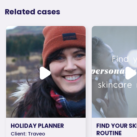
Related cases
HOLIDAY PLANNER
FIND YOUR S
ROUTINE
Client: Traveo