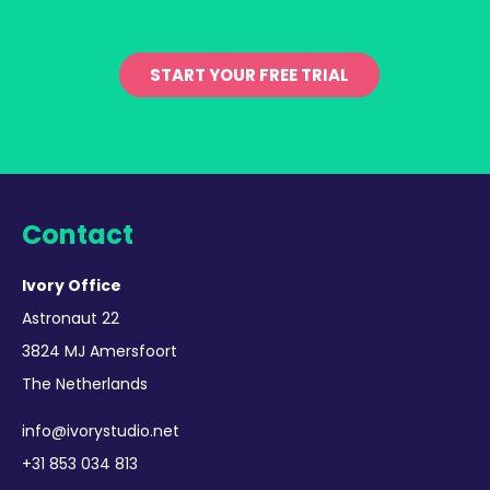
START YOUR FREE TRIAL
Contact
Ivory Office
Astronaut 22
3824 MJ Amersfoort
The Netherlands
info@ivorystudio.net
+31 853 034 813