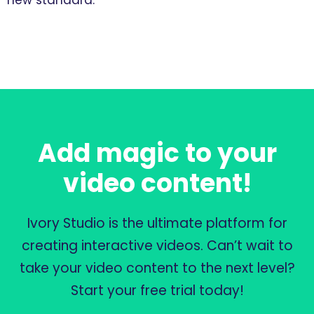
new standard.”
Add magic to your
video content!
Ivory Studio is the ultimate platform for
creating interactive videos. Can’t wait to
take your video content to the next level?
Start your free trial today!