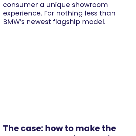
consumer a unique showroom
experience. For nothing less than
BMW’s newest flagship model.
The case: how to make the