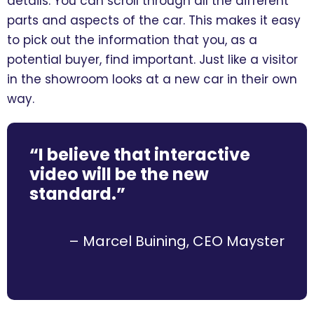
details. You can scroll through all the different
parts and aspects of the car. This makes it easy
to pick out the information that you, as a
potential buyer, find important. Just like a visitor
in the showroom looks at a new car in their own
way.
“I believe that interactive
video will be the new
standard.”
– Marcel Buining, CEO Mayster