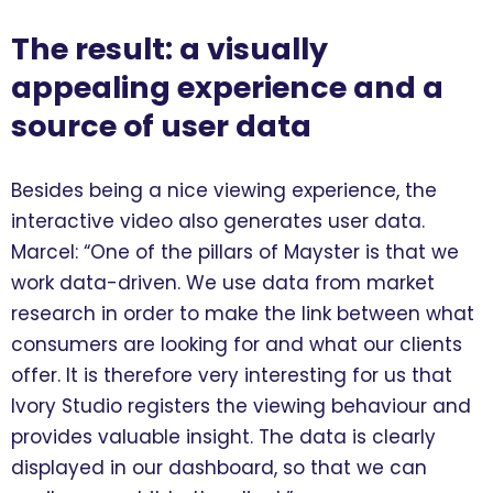
The result: a visually
appealing experience and a
source of user data
Besides being a nice viewing experience, the
interactive video also generates user data.
Marcel: “One of the pillars of Mayster is that we
work data-driven. We use data from market
research in order to make the link between what
consumers are looking for and what our clients
offer. It is therefore very interesting for us that
Ivory Studio registers the viewing behaviour and
provides valuable insight. The data is clearly
displayed in our dashboard, so that we can