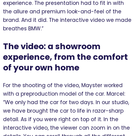
experience. The presentation had to fit in with
the allure and premium look-and-feel of the
brand. And it did. The interactive video we made
breathes BMW.”
The video: a showroom
experience, from the comfort
of your own home
For the shooting of the video, Mayster worked
with a preproduction model of the car. Marcel:
“We only had the car for two days. In our studio,
we have brought the car to life in razor-sharp
detail. As if you were right on top of it. In the
interactive video, the viewer can zoom in on the