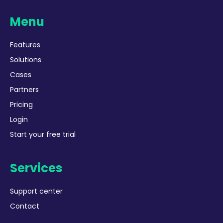
Menu
Features
Solutions
Cases
Partners
Pricing
Login
Start your free trial
Services
Support center
Contact