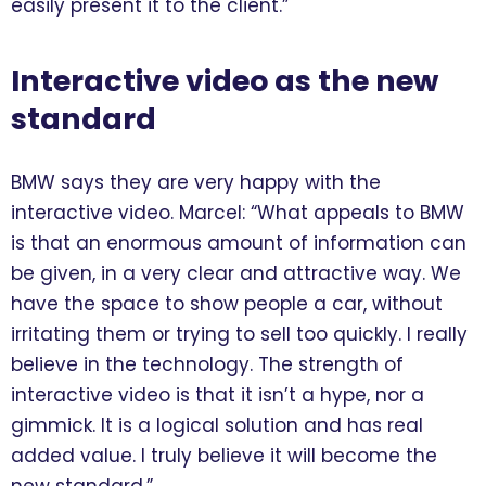
easily present it to the client.”
Interactive video as the new
standard
BMW says they are very happy with the
interactive video. Marcel: “What appeals to BMW
is that an enormous amount of information can
be given, in a very clear and attractive way. We
have the space to show people a car, without
irritating them or trying to sell too quickly. I really
believe in the technology. The strength of
interactive video is that it isn’t a hype, nor a
gimmick. It is a logical solution and has real
added value. I truly believe it will become the