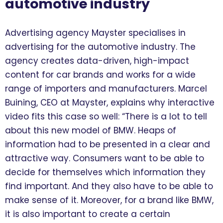
automotive industry
Advertising agency Mayster specialises in
advertising for the automotive industry. The
agency creates data-driven, high-impact
content for car brands and works for a wide
range of importers and manufacturers. Marcel
Buining, CEO at Mayster, explains why interactive
video fits this case so well: “There is a lot to tell
about this new model of BMW. Heaps of
information had to be presented in a clear and
attractive way. Consumers want to be able to
decide for themselves which information they
find important. And they also have to be able to
make sense of it. Moreover, for a brand like BMW,
it is also important to create a certain