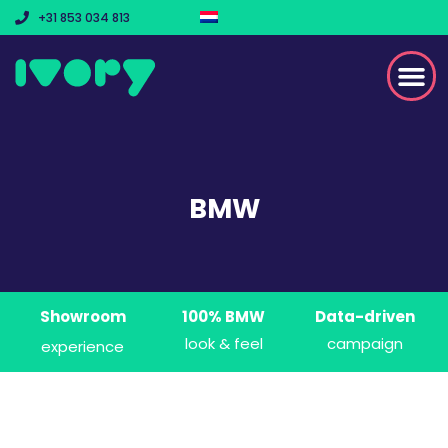
+31 853 034 813
BMW
Showroom
100% BMW
Data-driven
look & feel
campaign
experience