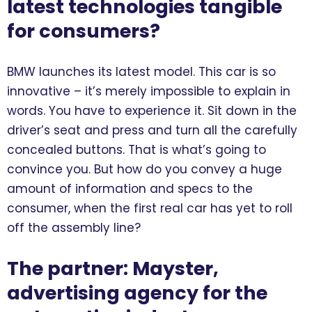
latest technologies tangible
for consumers?
BMW launches its latest model. This car is so
innovative – it’s merely impossible to explain in
words. You have to experience it. Sit down in the
driver’s seat and press and turn all the carefully
concealed buttons. That is what’s going to
convince you. But how do you convey a huge
amount of information and specs to the
consumer, when the first real car has yet to roll
off the assembly line?
The partner: Mayster,
advertising agency for the