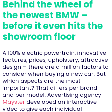
Behind the wheel of
the newest BMW –
before it even hits the
showroom floor
A 100% electric powertrain, innovative
features, prices, upholstery, attractive
design – there are a million factors to
consider when buying a new car. But
which aspects are the most
important? That differs per brand
and per model. Advertising agency
Mayster
developed an interactive
video to give each individual