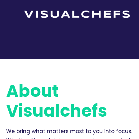
About
Visualchefs
We bring what matters most to you into focus.