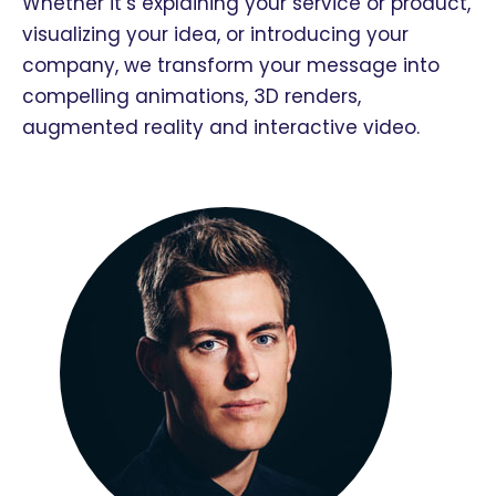
Whether it’s explaining your service or product,
visualizing your idea, or introducing your
company, we transform your message into
compelling animations, 3D renders,
augmented reality and interactive video.