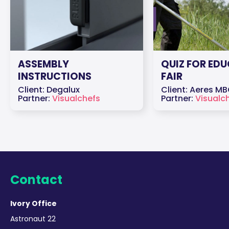
ASSEMBLY
QUIZ FOR ED
INSTRUCTIONS
FAIR
Client: Degalux
Client: Aeres M
Partner:
Visualchefs
Partner:
Visualc
Contact
Ivory Office
Astronaut 22