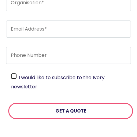
I would like to subscribe to the Ivory
newsletter