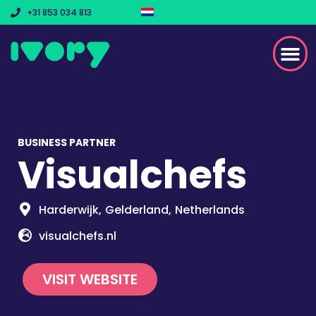
+31 853 034 813
BUSINESS PARTNER
Visualchefs
Harderwijk,
Gelderland,
Netherlands
visualchefs.nl
VISIT WEBSITE