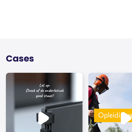
Cases