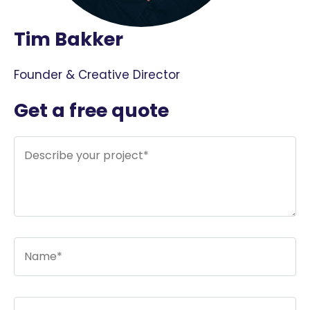
Tim Bakker
Founder & Creative Director
Get a free quote