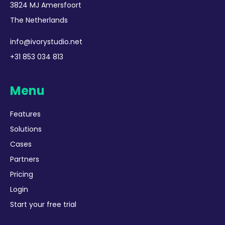
3824 MJ Amersfoort
The Netherlands
info@ivorystudio.net
+31 853 034 813
Menu
Features
Solutions
Cases
Partners
Pricing
Login
Start your free trial