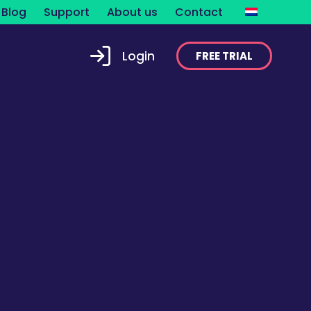
Blog
Support
About us
Contact
Login
FREE TRIAL