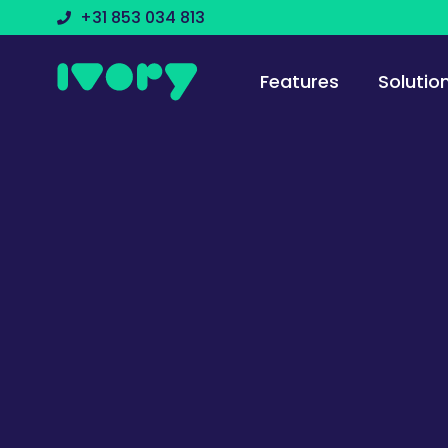
+31 853 034 813
Features
Solutio