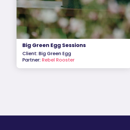
Big Green Egg Sessions
Client: Big Green Egg
Partner:
Rebel Rooster