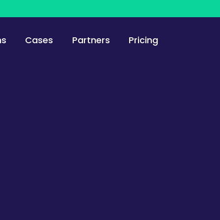
ns
Cases
Partners
Pricing