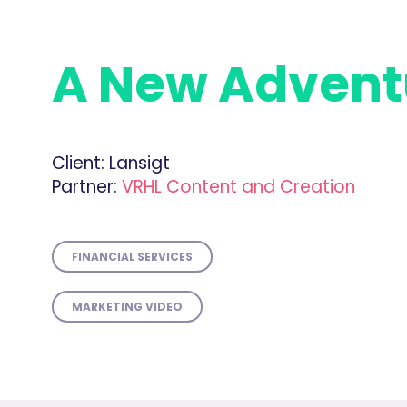
A New Advent
Client:
Lansigt
Partner:
VRHL Content and Creation
FINANCIAL SERVICES
MARKETING VIDEO