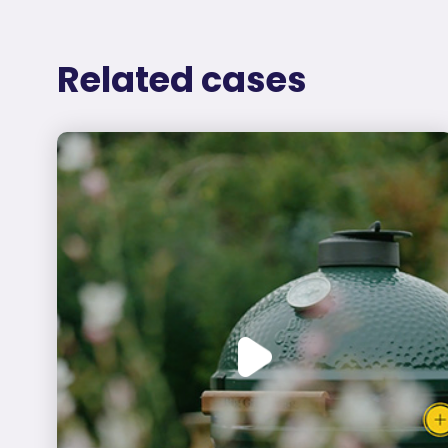
Related cases