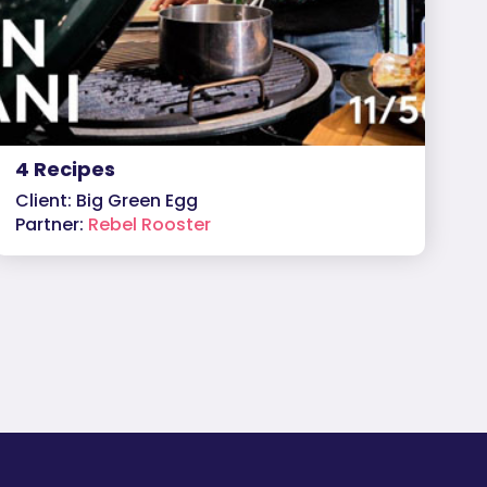
4 Recipes
Client: Big Green Egg
Partner:
Rebel Rooster