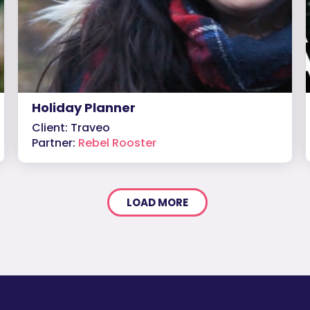
Holiday Planner
Client: Traveo
Partner:
Rebel Rooster
LOAD MORE