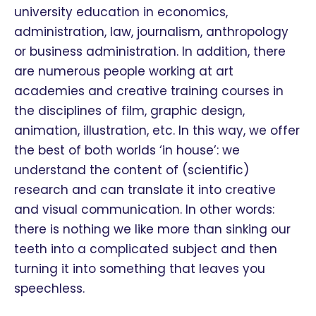
university education in economics,
administration, law, journalism, anthropology
or business administration. In addition, there
are numerous people working at art
academies and creative training courses in
the disciplines of film, graphic design,
animation, illustration, etc. In this way, we offer
the best of both worlds ‘in house’: we
understand the content of (scientific)
research and can translate it into creative
and visual communication. In other words:
there is nothing we like more than sinking our
teeth into a complicated subject and then
turning it into something that leaves you
speechless.