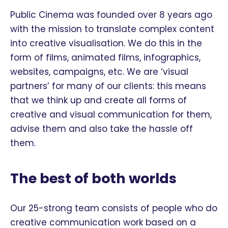
Public Cinema was founded over 8 years ago
with the mission to translate complex content
into creative visualisation. We do this in the
form of films, animated films, infographics,
websites, campaigns, etc. We are ‘visual
partners’ for many of our clients: this means
that we think up and create all forms of
creative and visual communication for them,
advise them and also take the hassle off
them.
The best of both worlds
Our 25-strong team consists of people who do
creative communication work based on a