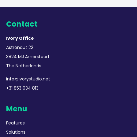
Contact
Ivory Office
Astronaut 22
3824 MJ Amersfoort
The Netherlands
info@ivorystudio.net
+31 853 034 813
Menu
Features
Solutions