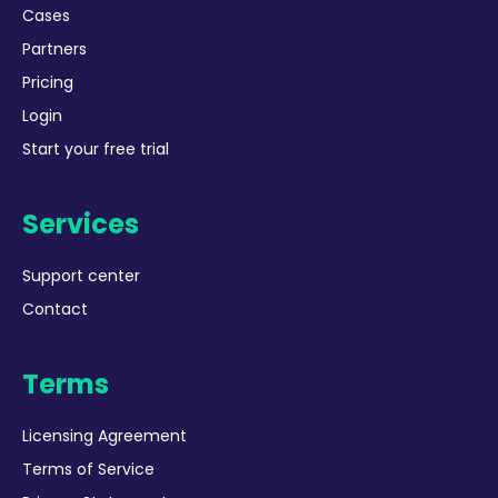
Cases
Partners
Pricing
Login
Start your free trial
Services
Support center
Contact
Terms
Licensing Agreement
Terms of Service