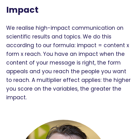
Impact
We realise high-impact communication on
scientific results and topics. We do this
according to our formula: impact = content x
form x reach. You have an impact when the
content of your message is right, the form
appeals and you reach the people you want
to reach. A multiplier effect applies: the higher
you score on the variables, the greater the
impact.