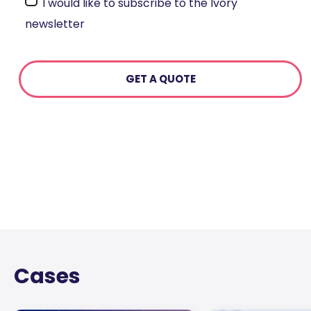
I would like to subscribe to the Ivory
newsletter
Cases