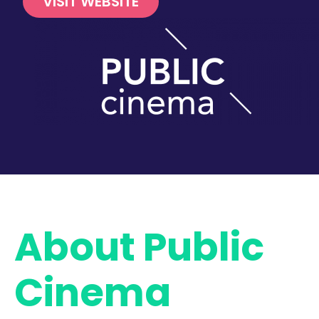
VISIT WEBSITE
About Public
Cinema