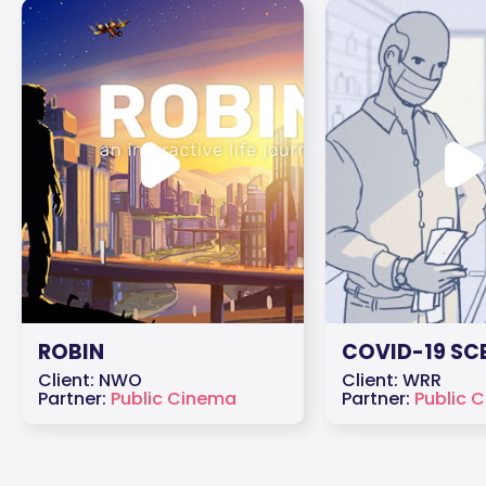
ROBIN
COVID-19 SC
Client: NWO
Client: WRR
Partner:
Public Cinema
Partner:
Public 