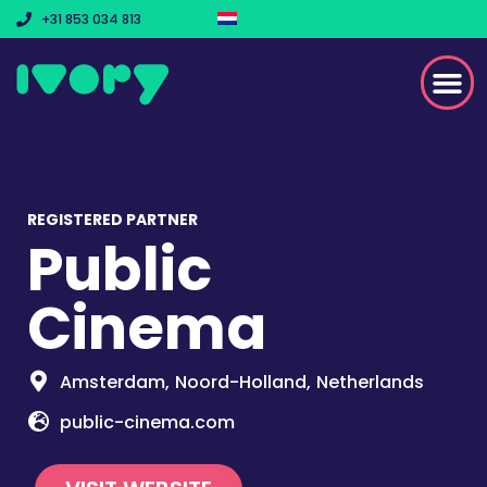
+31 853 034 813
REGISTERED PARTNER
Public
Cinema
Amsterdam,
Noord-Holland,
Netherlands
public-cinema.com