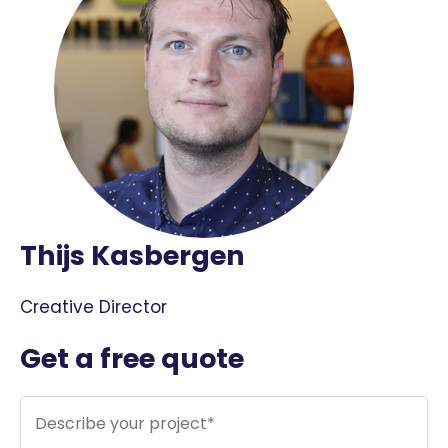
Thijs Kasbergen
Creative Director
Get a free quote