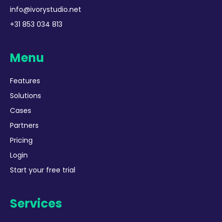
info@ivorystudio.net
+31 853 034 813
Menu
Features
Solutions
Cases
Partners
Pricing
Login
Start your free trial
Services