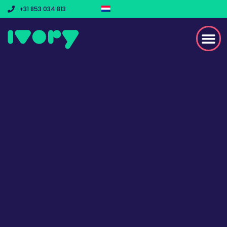
+31 853 034 813