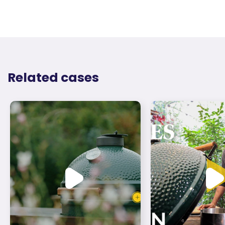
Related cases