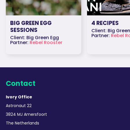
BIG GREEN EGG
4 RECIPES
SESSIONS
Client: Big Gree
Partner:
Rebel R
Client: Big Green Egg
Partner:
Rebel Rooster
Contact
Ivory Office
Astronaut 22
3824 MJ Amersfoort
The Netherlands