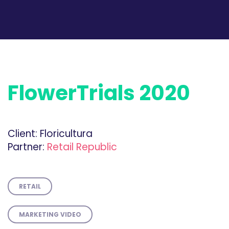
FlowerTrials 2020
Client:
Floricultura
Partner:
Retail Republic
RETAIL
MARKETING VIDEO