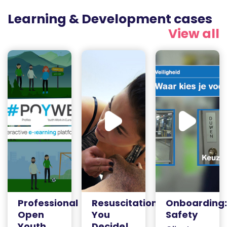
Learning & Development cases
View all
Professional
Resuscitation:
Onboarding:
Open
You
Safety
Youth
Decide!