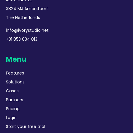
3824 MJ Amersfoort
The Netherlands
info@ivorystudio.net
+31 853 034 813
Menu
Features
Solutions
Cases
Partners
Pricing
Login
Start your free trial