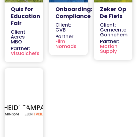
Quiz for
Onboarding:
Zeker Op
Education
Compliance
De Fiets
Fair
Client:
Client:
GVB
Gemeente
Client:
Gorinchem
Partner:
Aeres
Film
Partner:
MBO
Nomads
Motion
Partner:
Supply
Visualchefs