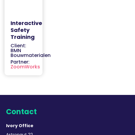
Interactive
Safety
Training
Client:
BMN
Bouwmaterialen
Partner:
ZoomWorks
Contact
Ivory Office
Astronaut 22