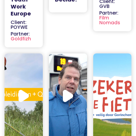
Client:
Work
GVB
Partner:
Europe
Film
Client:
Nomads
POYWE
Partner:
Goldfizh