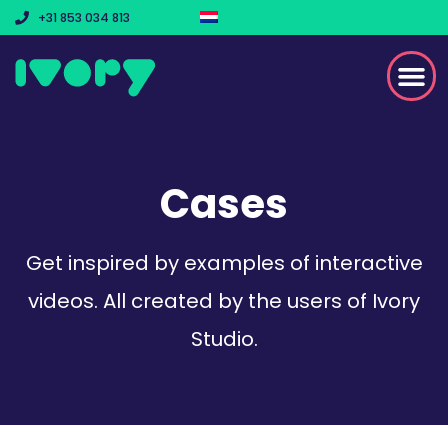
+31 853 034 813
Cases
Get inspired by examples of interactive
videos. All created by the users of Ivory
Studio.