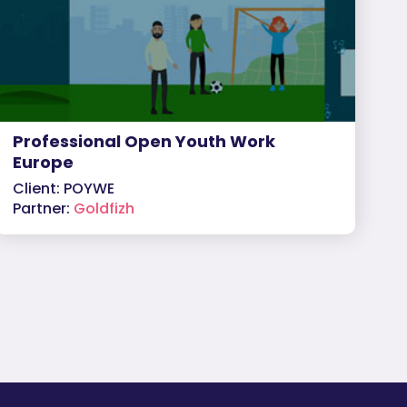
Professional Open Youth Work
Europe
Client: POYWE
Partner:
Goldfizh