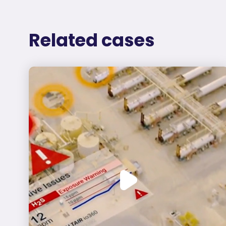
Related cases