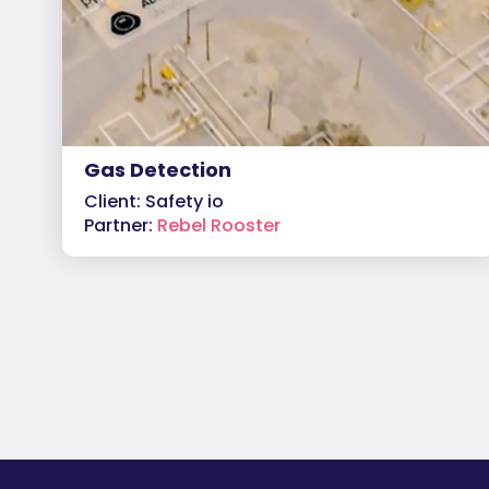
Gas Detection
Client: Safety io
Partner:
Rebel Rooster