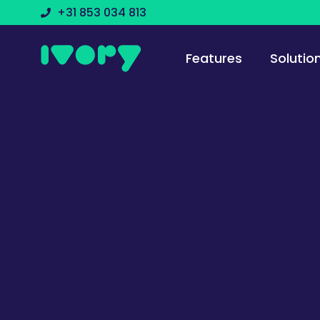
+31 853 034 813
Features
Solutio