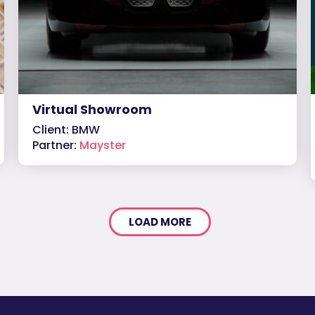
Virtual Showroom
Client: BMW
Partner:
Mayster
LOAD MORE