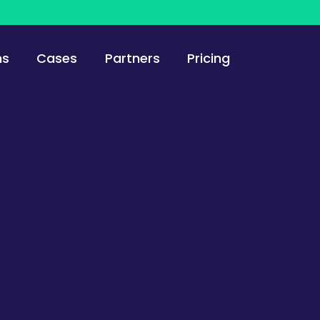
ns
Cases
Partners
Pricing