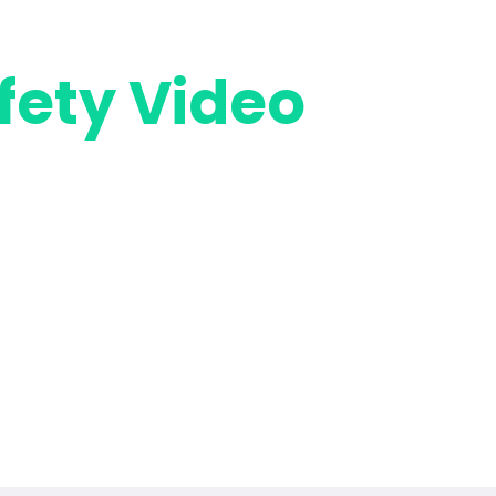
fety Video