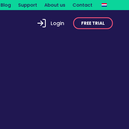
Blog
Support
About us
Contact
Login
FREE TRIAL