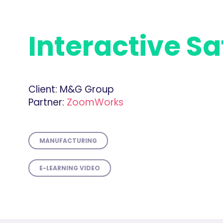
Interactive Sa
Client:
M&G Group
Partner:
ZoomWorks
MANUFACTURING
E-LEARNING VIDEO