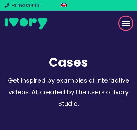
+31 853 034 813
Cases
Get inspired by examples of interactive
videos. All created by the users of Ivory
Studio.