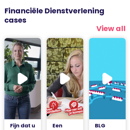
Financiële Dienstverlening
cases
View all
Fijn dat u
Een
BLG