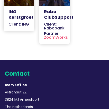
ING
Rabo
Kerstgroet
ClubSupport
Client: ING
Client:
Rabobank
Partner:
ZoomWorks
Contact
Ivory Office
Astronaut 22
3824 MJ Amersfoort
The Netherlands