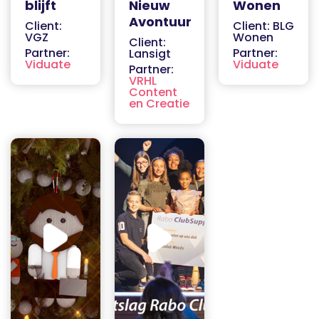
blijft
Nieuw
Wonen
Avontuur
Client:
Client: BLG
VGZ
Wonen
Client:
Partner:
Partner:
Lansigt
Viduate
Viduate
Partner:
VRHL
Content
en Creatie