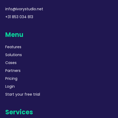
info@ivorystudio.net
+31 853 034 813
Menu
Features
Solutions
Cases
Partners
Pricing
Login
Start your free trial
Services