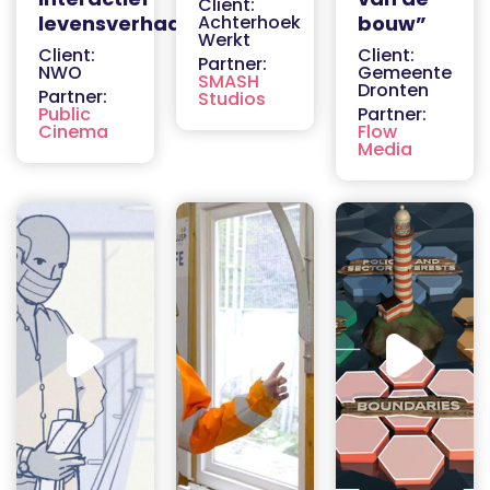
Client:
levensverhaal
Achterhoek
bouw”
Werkt
Client:
Client:
Partner:
NWO
Gemeente
SMASH
Dronten
Partner:
Studios
Public
Partner:
Cinema
Flow
Media