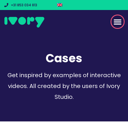
+31 853 034 813
Cases
Get inspired by examples of interactive
videos. All created by the users of Ivory
Studio.