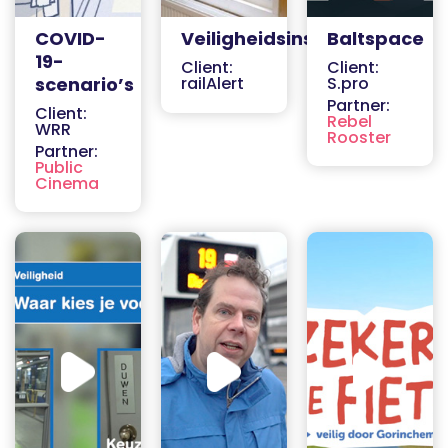
COVID-
Veiligheidsinstructies
Baltspace
19-
Client:
Client:
scenario’s
railAlert
S.pro
Partner:
Client:
Rebel
WRR
Rooster
Partner:
Public
Cinema