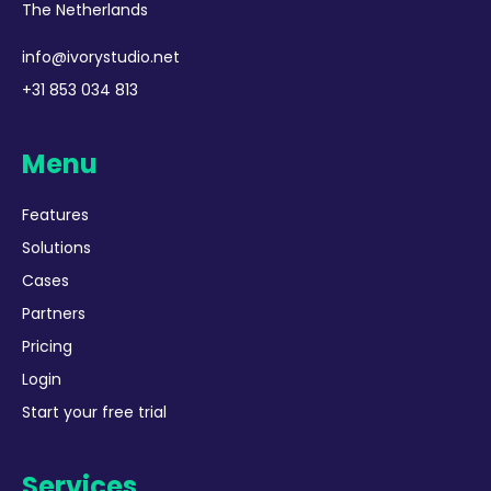
The Netherlands
info@ivorystudio.net
+31 853 034 813
Menu
Features
Solutions
Cases
Partners
Pricing
Login
Start your free trial
Services