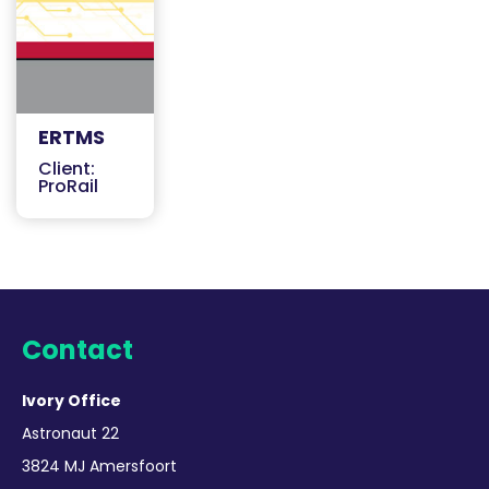
ERTMS
Client:
ProRail
Contact
Ivory Office
Astronaut 22
3824 MJ Amersfoort