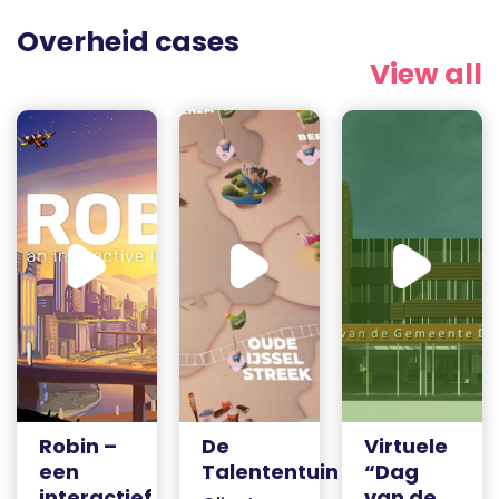
Overheid cases
View all
Robin –
De
Virtuele
een
Talententuin
“Dag
interactief
van de