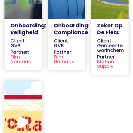
Onboarding:
Onboarding:
Zeker Op
veiligheid
Compliance
De Fiets
Client:
Client:
Client:
GVB
GVB
Gemeente
Gorinchem
Partner:
Partner:
Film
Film
Partner:
Nomads
Nomads
Motion
Supply