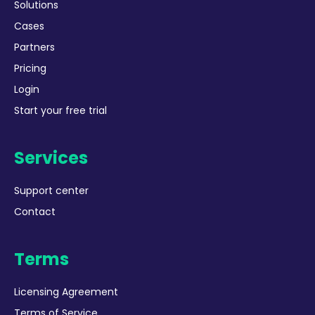
Solutions
Cases
Partners
Pricing
Login
Start your free trial
Services
Support center
Contact
Terms
Licensing Agreement
Terms of Service