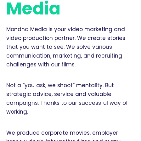
Media
Mondha Media is your video marketing and
video production partner. We create stories
that you want to see. We solve various
communication, marketing, and recruiting
challenges with our films.
Not a “you ask, we shoot” mentality. But
strategic advice, service and valuable
campaigns. Thanks to our successful way of
working.
We produce corporate movies, employer