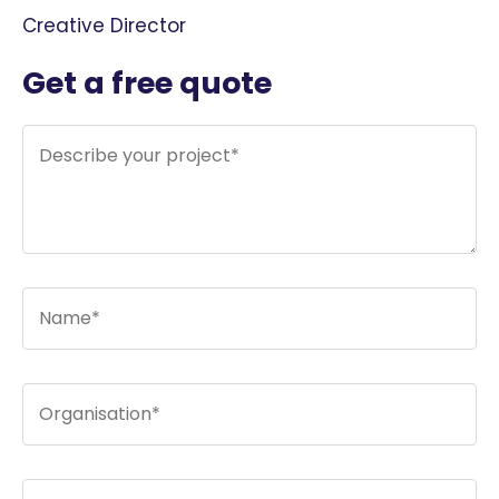
Creative Director
Get a free quote