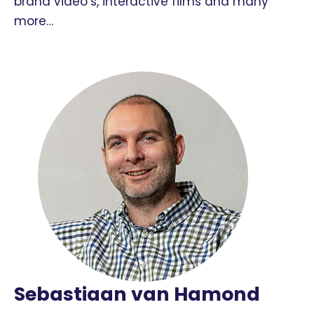
brand video’s, interactive films and many
more…
Sebastiaan van Hamond