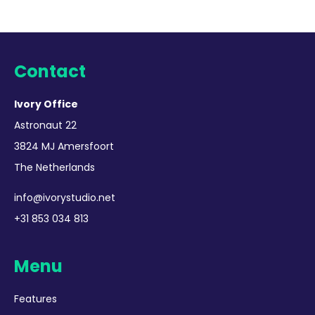
Contact
Ivory Office
Astronaut 22
3824 MJ Amersfoort
The Netherlands
info@ivorystudio.net
+31 853 034 813
Menu
Features