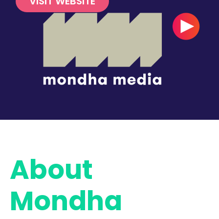
VISIT WEBSITE
About
Mondha