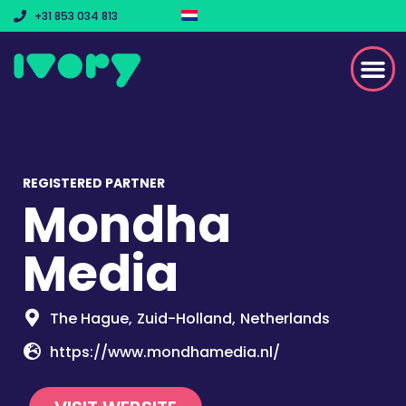
+31 853 034 813
REGISTERED PARTNER
Mondha
Media
The Hague,
Zuid-Holland,
Netherlands
https://www.mondhamedia.nl/