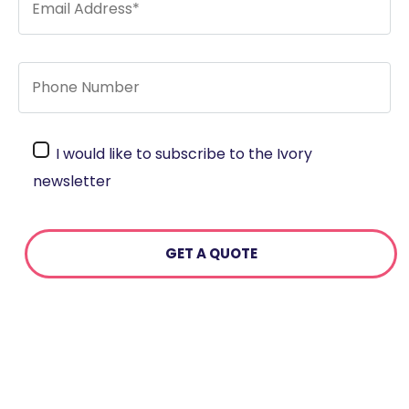
I would like to subscribe to the Ivory
newsletter