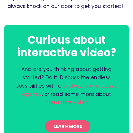
always knock on our door to get you started!
Curious about
interactive video?
And are you thinking about getting
started? Do it! Discuss the endless
possibilities with a
professional creative
agency
, or read some more about
interactive video
.
LEARN MORE