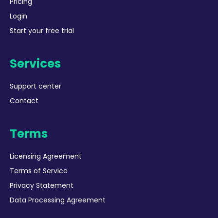
Pricing
Login
Start your free trial
Services
Support center
Contact
Terms
Licensing Agreement
Terms of Service
Privacy Statement
Data Processing Agreement