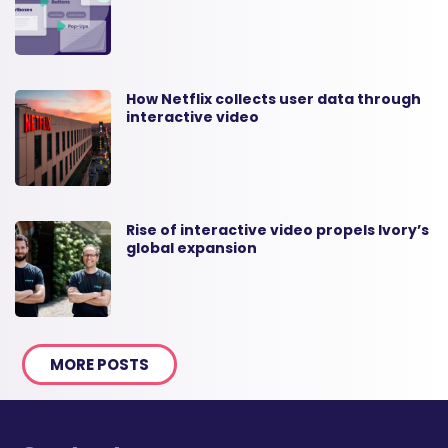
How Netflix collects user data through
interactive video
Rise of interactive video propels Ivory’s
global expansion
MORE POSTS