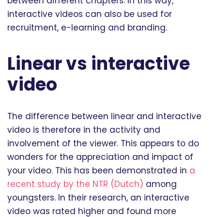
between different chapters. In this way,
interactive videos can also be used for
recruitment, e-learning and branding.
Linear vs interactive
video
The difference between linear and interactive
video is therefore in the activity and
involvement of the viewer. This appears to do
wonders for the appreciation and impact of
your video. This has been demonstrated in
a
recent study by the NTR (Dutch)
among
youngsters. In their research, an interactive
video was rated higher and found more