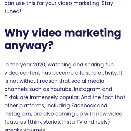
can use this for your video marketing. Stay
tuned!
Why video marketing
anyway?
In the year 2020, watching and sharing fun
video content has become a leisure activity. It
is not without reason that social media
channels such as Youtube, Instagram and
Tiktok are immensely popular. And the fact that
other platforms, including Facebook and
Instagram, are also coming up with new video
features (think stories, Insta TV and reels)
speaks volumes.