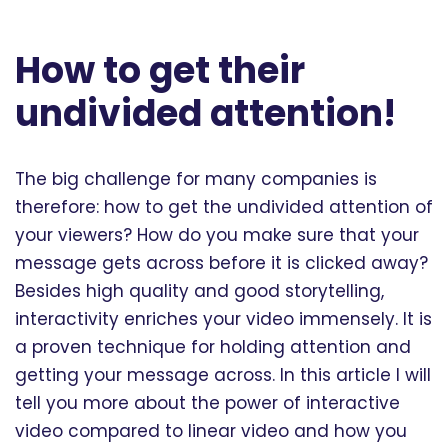
How to get their
undivided attention!
The big challenge for many companies is
therefore: how to get the undivided attention of
your viewers? How do you make sure that your
message gets across before it is clicked away?
Besides high quality and good storytelling,
interactivity enriches your video immensely. It is
a proven technique for holding attention and
getting your message across. In this article I will
tell you more about the power of interactive
video compared to linear video and how you