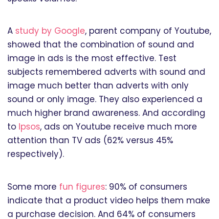
A
study by Google
, parent company of Youtube,
showed that the combination of sound and
image in ads is the most effective. Test
subjects remembered adverts with sound and
image much better than adverts with only
sound or only image. They also experienced a
much higher brand awareness. And according
to
Ipsos
, ads on Youtube receive much more
attention than TV ads (62% versus 45%
respectively).
Some more
fun figures
: 90% of consumers
indicate that a product video helps them make
a purchase decision. And 64% of consumers