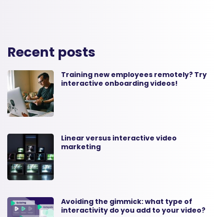
Recent posts
Training new employees remotely? Try
interactive onboarding videos!
Linear versus interactive video
marketing
Avoiding the gimmick: what type of
interactivity do you add to your video?