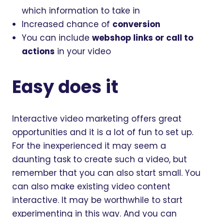
which information to take in
Increased chance of
conversion
You can include
webshop links or call to
actions
in your video
Easy does it
Interactive video marketing offers great
opportunities and it is a lot of fun to set up.
For the inexperienced it may seem a
daunting task to create such a video, but
remember that you can also start small. You
can also make existing video content
interactive. It may be worthwhile to start
experimenting in this way. And you can