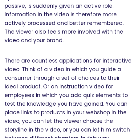
passive, is suddenly given an active role.
Information in the video is therefore more
actively processed and better remembered.
The viewer also feels more involved with the
video and your brand.
There are countless applications for interactive
video. Think of a video in which you guide a
consumer through a set of choices to their
ideal product. Or an instruction video for
employees in which you add quiz elements to
test the knowledge you have gained. You can
place links to products in your webshop in the
video, you can let the viewer choose the
storyline in the video, or you can let him switch