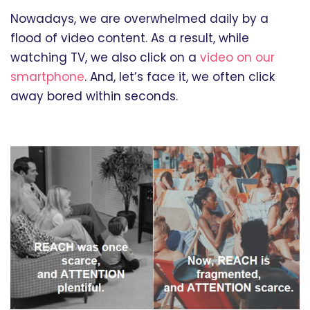
Nowadays, we are overwhelmed daily by a
flood of video content. As a result, while
watching TV, we also click on a
video on our
smartphone
. And, let’s face it, we often click
away bored within seconds.