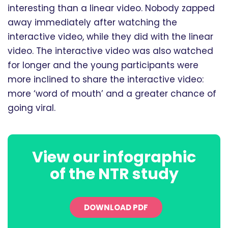
interesting than a linear video. Nobody zapped
away immediately after watching the
interactive video, while they did with the linear
video. The interactive video was also watched
for longer and the young participants were
more inclined to share the interactive video:
more ‘word of mouth’ and a greater chance of
going viral.
View our infographic
of the NTR study
DOWNLOAD PDF