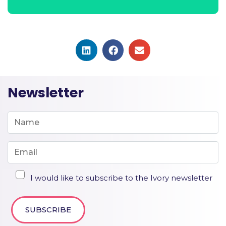
Newsletter
I would like to subscribe to the Ivory newsletter