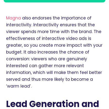
Magna
also endorses the importance of
interactivity. Interactivity ensures that the
viewer spends more time with the brand. The
effectiveness of interactive video ads is
greater, so you create more impact with your
budget. It also increases the chance of
conversion: viewers who are genuinely
interested can gather more relevant
information, which will make them feel better
served and thus more likely to become a
‘warm lead’.
Lead Generation and