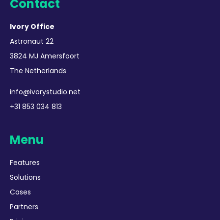
Contact
Ivory Office
Astronaut 22
3824 MJ Amersfoort
The Netherlands
info@ivorystudio.net
+31 853 034 813
Menu
Features
Solutions
Cases
Partners