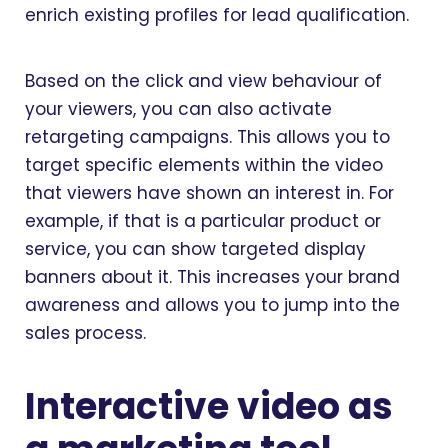
enrich existing profiles for lead qualification.
Based on the click and view behaviour of
your viewers, you can also activate
retargeting campaigns. This allows you to
target specific elements within the video
that viewers have shown an interest in. For
example, if that is a particular product or
service, you can show targeted display
banners about it. This increases your brand
awareness and allows you to jump into the
sales process.
Interactive video as