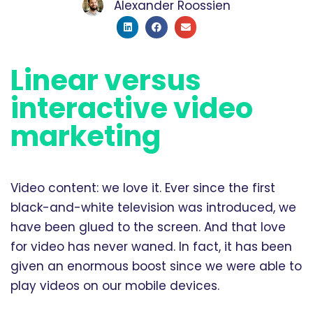
Alexander Roossien
Linear versus
interactive video
marketing
Video content: we love it. Ever since the first
black-and-white television was introduced, we
have been glued to the screen. And that love
for video has never waned. In fact, it has been
given an enormous boost since we were able to
play videos on our mobile devices.