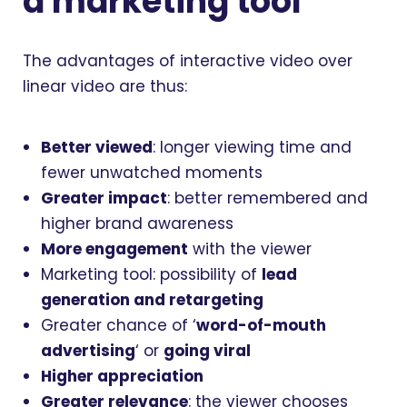
a marketing tool
The advantages of interactive video over
linear video are thus:
Better viewed
: longer viewing time and
fewer unwatched moments
Greater impact
: better remembered and
higher brand awareness
More engagement
with the viewer
Marketing tool: possibility of
lead
generation and retargeting
Greater chance of ‘
word-of-mouth
advertising
‘ or
going viral
Higher appreciation
Greater relevance
: the viewer chooses