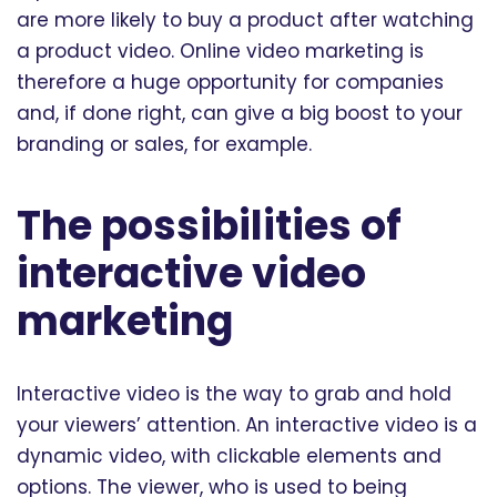
are more likely to buy a product after watching
a product video. Online video marketing is
therefore a huge opportunity for companies
and, if done right, can give a big boost to your
branding or sales, for example.
The possibilities of
interactive video
marketing
Interactive video is the way to grab and hold
your viewers’ attention. An interactive video is a
dynamic video, with clickable elements and
options. The viewer, who is used to being