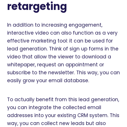
retargeting
In addition to increasing engagement,
interactive video can also function as a very
effective marketing tool: it can be used for
lead generation. Think of sign up forms in the
video that allow the viewer to download a
whitepaper, request an appointment or
subscribe to the newsletter. This way, you can
easily grow your email database.
To actually benefit from this lead generation,
you can integrate the collected email
addresses into your existing CRM system. This
way, you can collect new leads but also