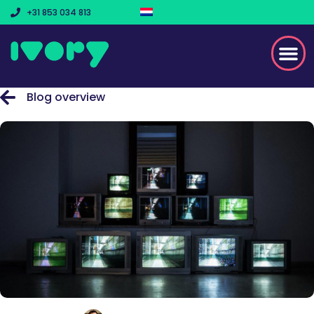
+31 853 034 813
Blog overview