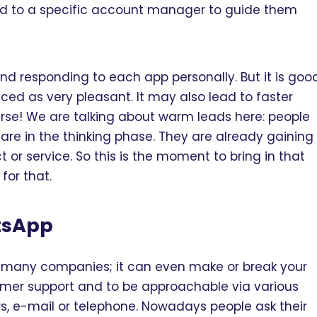
ad to a specific account manager to guide them
and responding to each app personally. But it is goo
enced as very pleasant. It may also lead to faster
ourse! We are talking about warm leads here: people
re in the thinking phase. They are already gaining
r service. So this is the moment to bring in that
or that.
tsApp
r many companies; it can even make or break your
stomer support and to be approachable via various
ers, e-mail or telephone. Nowadays people ask their