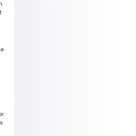
n
t
he
or
ss