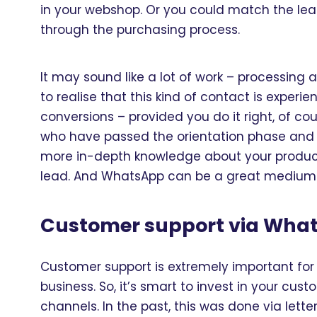
in your webshop. Or you could match the le
through the purchasing process.
It may sound like a lot of work – processing 
to realise that this kind of contact is experi
conversions – provided you do it right, of c
who have passed the orientation phase and a
more in-depth knowledge about your product o
lead. And WhatsApp can be a great medium f
Customer support via Wha
Customer support is extremely important fo
business. So, it’s smart to invest in your cu
channels. In the past, this was done via lett