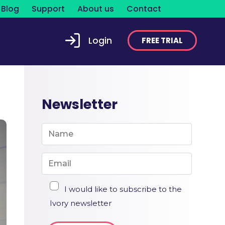
Blog
Support
About us
Contact
Login
FREE TRIAL
Newsletter
I would like to subscribe to the
Ivory newsletter