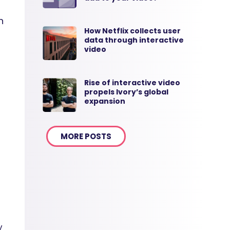
n
How Netflix collects user
data through interactive
video
Rise of interactive video
propels Ivory’s global
expansion
MORE POSTS
y