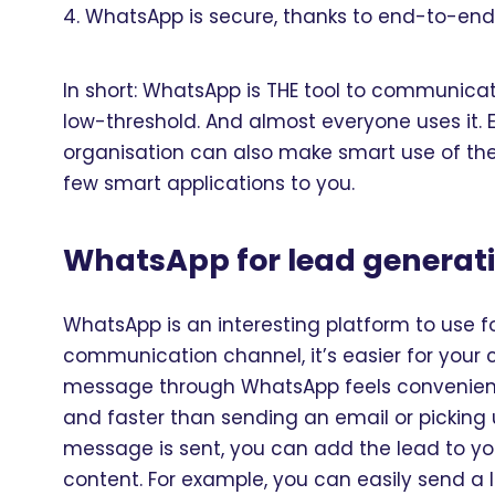
WhatsApp is secure, thanks to end-to-end
In short: WhatsApp is THE tool to communicate
low-threshold. And almost everyone uses it. 
organisation can also make smart use of the
few smart applications to you.
WhatsApp for lead generat
WhatsApp is an interesting platform to use f
communication channel, it’s easier for your
message through WhatsApp feels convenient –
and faster than sending an email or picking u
message is sent, you can add the lead to y
content. For example, you can easily send a l