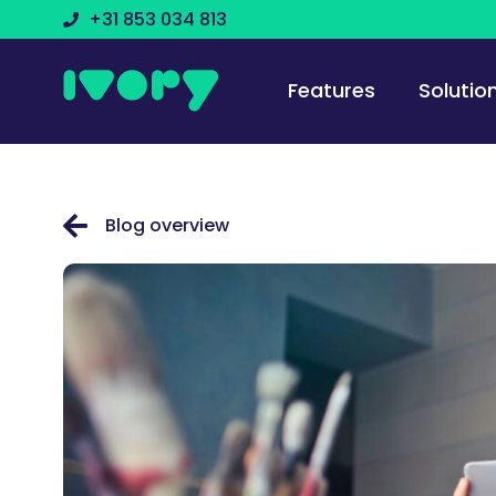
+31 853 034 813
Features
Solutio
Blog overview