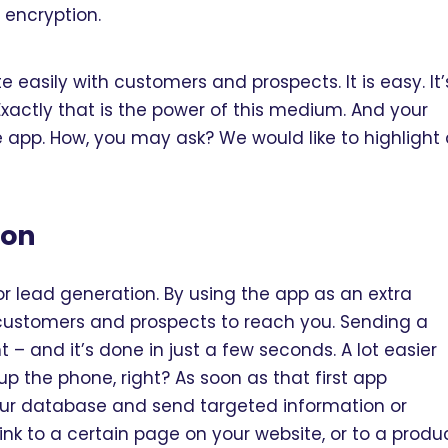
 encryption.
 easily with customers and prospects. It is easy. It’
Exactly that is the power of this medium. And your
 app. How, you may ask? We would like to highlight
ion
or lead generation. By using the app as an extra
 customers and prospects to reach you. Sending a
 and it’s done in just a few seconds. A lot easier
p the phone, right? As soon as that first app
our database and send targeted information or
ink to a certain page on your website, or to a produ