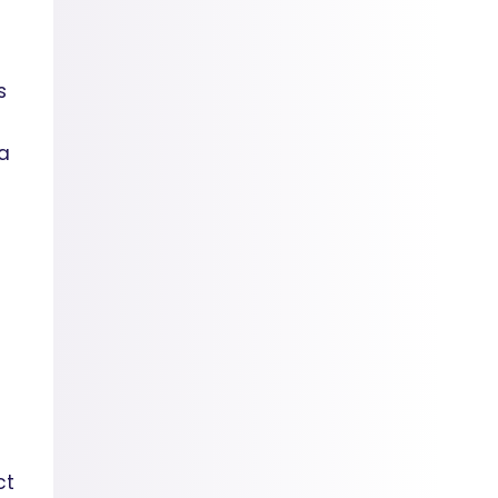
s
 a
ct