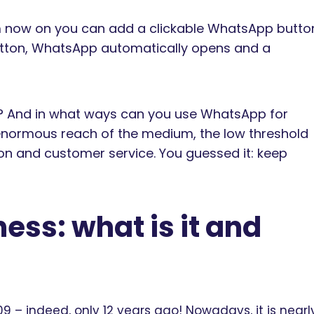
m now on you can add a clickable WhatsApp butto
button, WhatsApp automatically opens and a
e? And in what ways can you use WhatsApp for
 enormous reach of the medium, the low threshold
ion and customer service. You guessed it: keep
ess: what is it and
– indeed, only 12 years ago! Nowadays, it is nearl