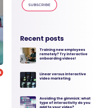
Recent posts
Training new employees
remotely? Try interactive
onboarding videos!
Linear versus interactive
video marketing
Avoiding the gimmick: what
type of interactivity do you
add to your video?