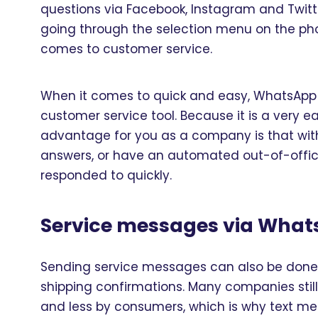
questions via Facebook, Instagram and Twitter
going through the selection menu on the ph
comes to customer service.
When it comes to quick and easy, WhatsApp is 
customer service tool. Because it is a very 
advantage for you as a company is that wit
answers, or have an automated out-of-offic
responded to quickly.
Service messages via Wha
Sending service messages can also be done v
shipping confirmations. Many companies still
and less by consumers, which is why text me