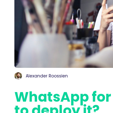
Alexander Roossien
WhatsApp for
to deploy it?