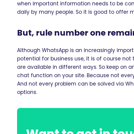
when important information needs to be co
daily by many people. So it is good to offer
But, rule number one remain
Although WhatsApp is an increasingly impo
potential for business use, it is of course no
are available in different ways. So keep on 
chat function on your site. Because not eve
And not every problem can be solved via Wha
options.
Want to get in tou