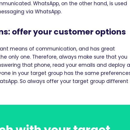
mmunicated. WhatsApp, on the other hand, is used
 messaging via WhatsApp.
s: offer your customer options
rtant means of communication, and has great
t the only one. Therefore, always make sure that you
answering that phone, read your emails and deploy 
ryone in your target group has the same preferences
tsApp. So always offer your target group different
ch with your target