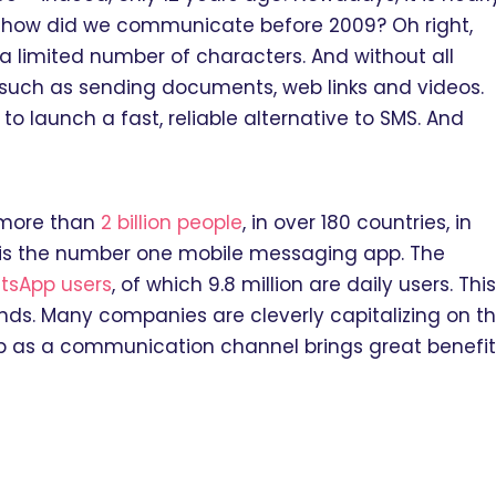
all, how did we communicate before 2009? Oh right,
a limited number of characters. And without all
s, such as sending documents, web links and videos.
 launch a fast, reliable alternative to SMS. And
 more than
2 billion people
, in over 180 countries, in
 is the number one mobile messaging app. The
atsApp users
, of which 9.8 million are daily users. This
ands. Many companies are cleverly capitalizing on th
p as a communication channel brings great benefit