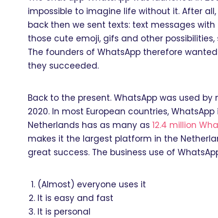
impossible to imagine life without it. After 
back then we sent texts: text messages with 
those cute emoji, gifs and other possibilitie
The founders of WhatsApp therefore wanted to
they succeeded.
Back to the present. WhatsApp was used by
2020. In most European countries, WhatsApp
Netherlands has as many as
12.4 million Wh
makes it the largest platform in the Netherl
great success. The business use of WhatsAp
(Almost) everyone uses it
It is easy and fast
It is personal