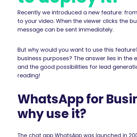
Recently we introduced a new feature: fro
to your video. When the viewer clicks the 
message can be sent immediately.
But why would you want to use this featur
business purposes? The answer lies in the
and the good possibilities for lead generat
reading!
WhatsApp for Busin
why use it?
The chat app WhatsApp was launched in 2009 