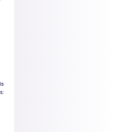
is
s: