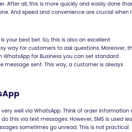
. After all, this is more quickly and easily done tha
one. And speed and convenience are crucial when i
your best bet. So, this is also an excellent
easy way for customers to ask questions. Moreover, t
h WhatsApp for Business you can set standard
e message sent. This way, a customer is always
tsApp
ery well via WhatsApp. Think of order information 
 do this via text messages. However, SMS is used le
ssages sometimes go unread. This is not practical