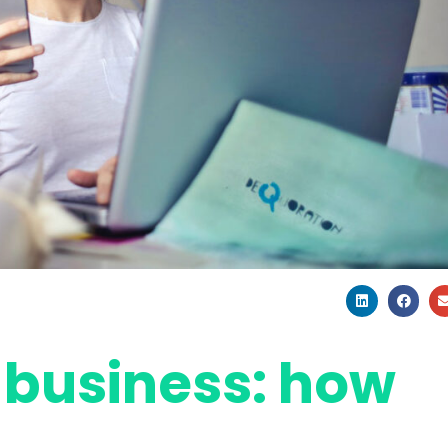
 business: how