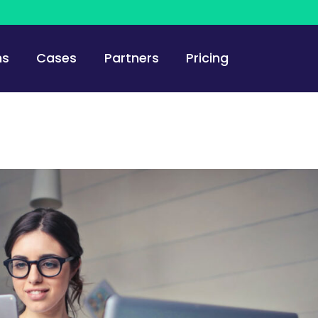
ns
Cases
Partners
Pricing